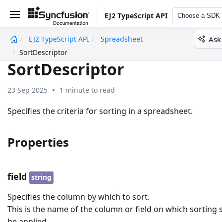
EJ2 TypeScript API
Choose a SDK
Ask
EJ2 TypeScript API
Spreadsheet
undefined
SortDescriptor
SortDescriptor
23 Sep 2025
1 minute to read
Specifies the criteria for sorting in a spreadsheet.
Properties
field
string
Specifies the column by which to sort.
This is the name of the column or field on which sorting
be applied.