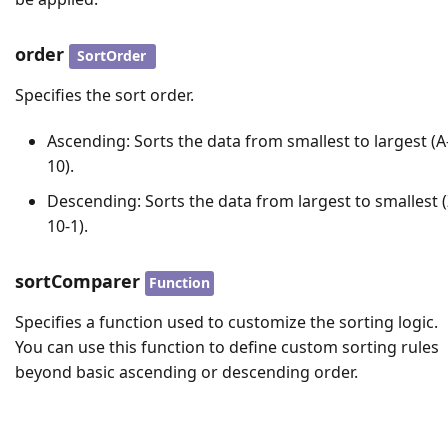
order
SortOrder
Specifies the sort order.
Ascending
: Sorts the data from smallest to largest (A-
10).
Descending
: Sorts the data from largest to smallest (
10-1).
sortComparer
Function
Specifies a function used to customize the sorting logic.
You can use this function to define custom sorting rules
beyond basic ascending or descending order.