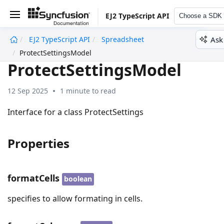
EJ2 TypeScript API
Choose a SDK
Ask
EJ2 TypeScript API
Spreadsheet
undefined
ProtectSettingsModel
ProtectSettingsModel
12 Sep 2025
1 minute to read
Interface for a class ProtectSettings
Properties
formatCells
boolean
specifies to allow formating in cells.