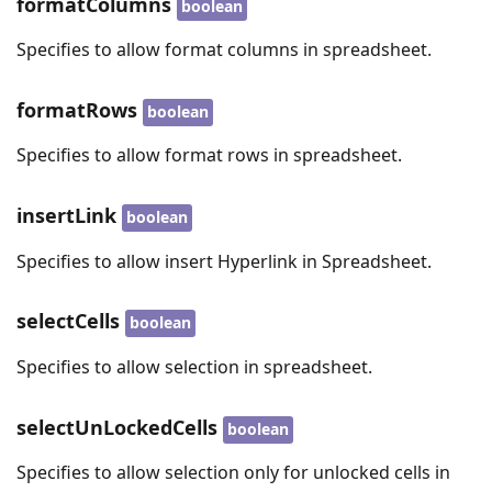
formatColumns
boolean
Specifies to allow format columns in spreadsheet.
formatRows
boolean
Specifies to allow format rows in spreadsheet.
insertLink
boolean
Specifies to allow insert Hyperlink in Spreadsheet.
selectCells
boolean
Specifies to allow selection in spreadsheet.
selectUnLockedCells
boolean
Specifies to allow selection only for unlocked cells in