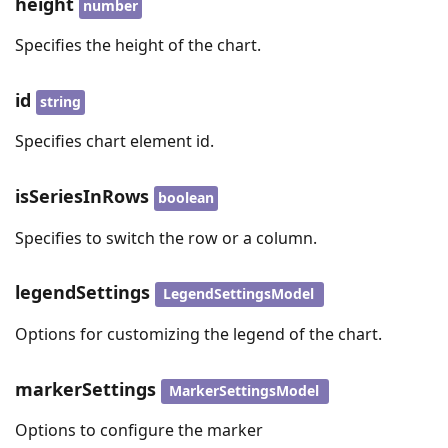
height
number
Specifies the height of the chart.
id
string
Specifies chart element id.
isSeriesInRows
boolean
Specifies to switch the row or a column.
legendSettings
LegendSettingsModel
Options for customizing the legend of the chart.
markerSettings
MarkerSettingsModel
Options to configure the marker