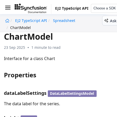
EJ2 TypeScript API
Choose a SDK
Ask
EJ2 TypeScript API
Spreadsheet
undefined
ChartModel
ChartModel
23 Sep 2025
1 minute to read
Interface for a class Chart
Properties
dataLabelSettings
DataLabelSettingsModel
The data label for the series.