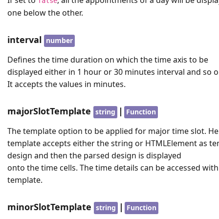
false
one below the other.
interval
number
Defines the time duration on which the time axis to be
displayed either in 1 hour or 30 minutes interval and so o
It accepts the values in minutes.
majorSlotTemplate
|
string
Function
The template option to be applied for major time slot. He
template accepts either the string or HTMLElement as t
design and then the parsed design is displayed
onto the time cells. The time details can be accessed with
template.
minorSlotTemplate
|
string
Function