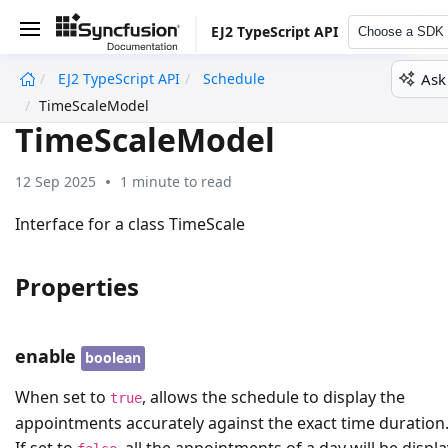
EJ2 TypeScript API
Choose a SDK
Ask
EJ2 TypeScript API
Schedule
undefined
TimeScaleModel
TimeScaleModel
12 Sep 2025
1 minute to read
Interface for a class TimeScale
Properties
enable
boolean
When set to
, allows the schedule to display the
true
appointments accurately against the exact time duration
If set to
, all the appointments of a day will be displ