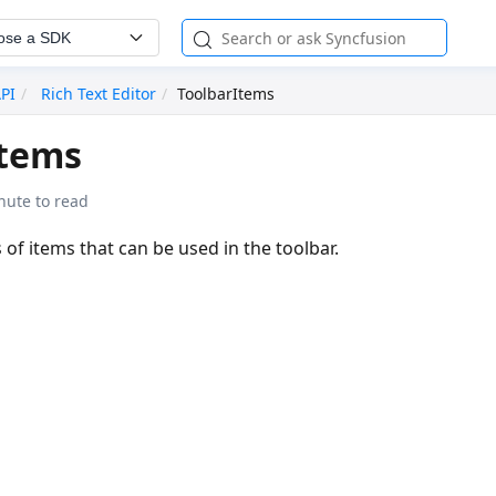
ose a SDK
API
Rich Text Editor
ToolbarItems
Items
nute to read
 of items that can be used in the toolbar.