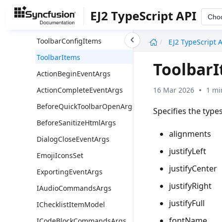
ColorModeType
EJ2 TypeScript API
Cho
CommandName
undefined
ToolbarConfigItems
EJ2 TypeScript 
ToolbarItems
Toolbar
ActionBeginEventArgs
16 Mar 2026
1 mi
ActionCompleteEventArgs
BeforeQuickToolbarOpenArgs
Specifies the types
BeforeSanitizeHtmlArgs
alignments
DialogCloseEventArgs
justifyLeft
EmojiIconsSet
justifyCenter
ExportingEventArgs
justifyRight
IAudioCommandsArgs
justifyFull
IChecklistItemModel
fontName
ICodeBlockCommandsArgs