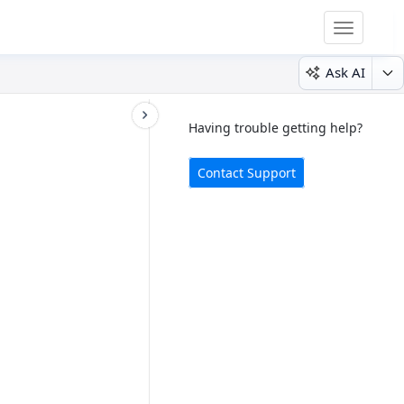
Toggle
navigatio
Ask AI
Having trouble getting help?
Contact Support