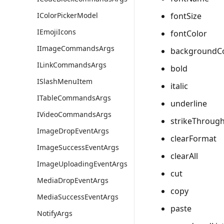
fontSize
IColorPickerModel
IEmojiIcons
fontColor
IImageCommandsArgs
backgroundC
ILinkCommandsArgs
bold
ISlashMenuItem
italic
ITableCommandsArgs
underline
IVideoCommandsArgs
strikeThroug
ImageDropEventArgs
clearFormat
ImageSuccessEventArgs
clearAll
ImageUploadingEventArgs
cut
MediaDropEventArgs
copy
MediaSuccessEventArgs
paste
NotifyArgs