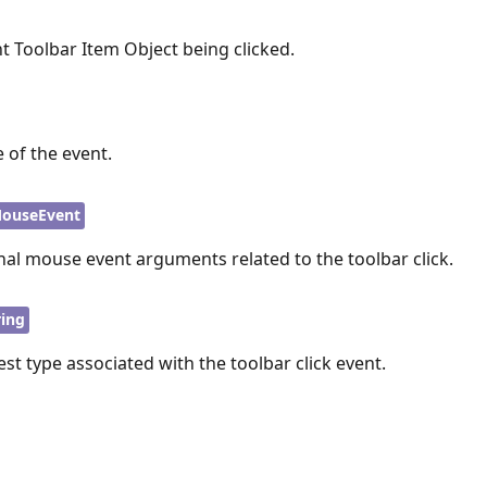
t Toolbar Item Object being clicked.
 of the event.
ouseEvent
nal mouse event arguments related to the toolbar click.
ring
est type associated with the toolbar click event.