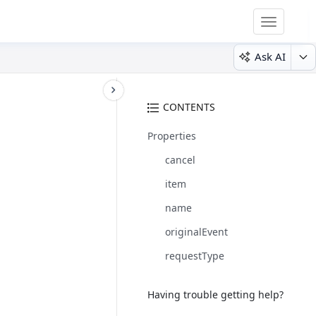
Toggle
navigatio
Ask AI
CONTENTS
Properties
cancel
item
name
originalEvent
requestType
Having trouble getting help?