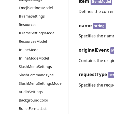
item
ItemModel
EmojiSettingsModel
Defines the curren
IFrameSettings
Resources
name
string
IFrameSettingsModel
Specifies the name
ResourcesModel
originalEvent
InlineMode
M
InlineModeModel
Contains the origi
SlashMenuSettings
requestType
st
SlashCommandType
SlashMenuSettingsModel
Specifies the requ
AudioSettings
BackgroundColor
BulletFormatList