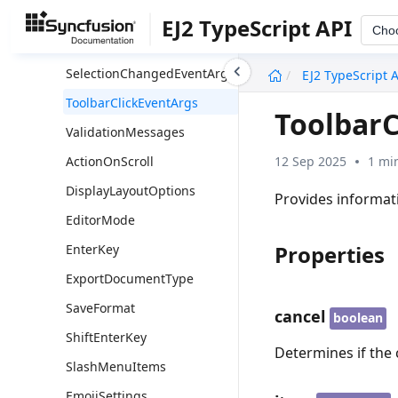
SanitizeRemoveAttrs
EJ2 TypeScript API
Cho
SanitizeSelectors
undefined
SelectionChangedEventArgs
EJ2 TypeScript 
ToolbarClickEventArgs
ToolbarC
ValidationMessages
12 Sep 2025
1 mi
ActionOnScroll
DisplayLayoutOptions
Provides informati
EditorMode
Properties
EnterKey
ExportDocumentType
SaveFormat
cancel
boolean
ShiftEnterKey
Determines if the 
SlashMenuItems
EmojiSettings