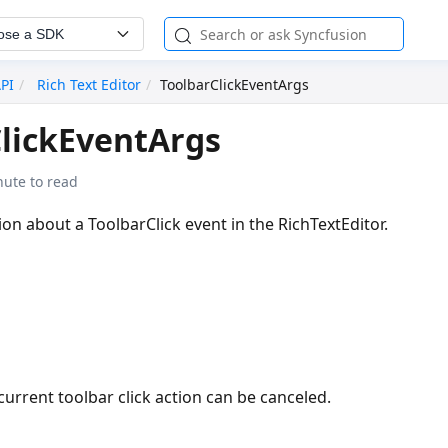
ose a SDK
API
Rich Text Editor
ToolbarClickEventArgs
lickEventArgs
nute to read
on about a ToolbarClick event in the RichTextEditor.
current toolbar click action can be canceled.