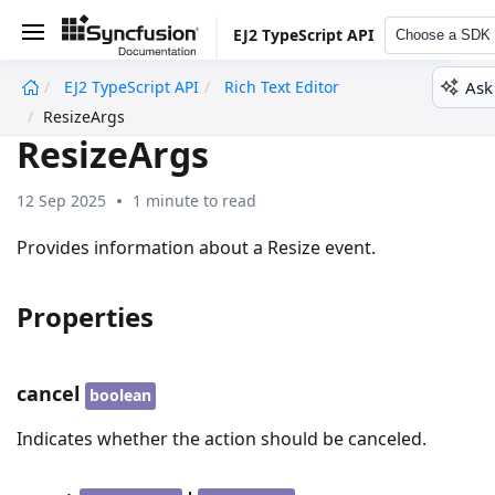
EJ2 TypeScript API
Choose a SDK
Ask
EJ2 TypeScript API
Rich Text Editor
undefined
ResizeArgs
ResizeArgs
12 Sep 2025
1 minute to read
Provides information about a Resize event.
Properties
cancel
boolean
Indicates whether the action should be canceled.