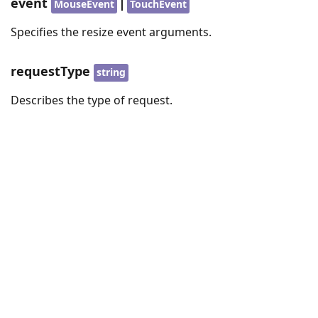
event
|
MouseEvent
TouchEvent
Specifies the resize event arguments.
requestType
string
Describes the type of request.