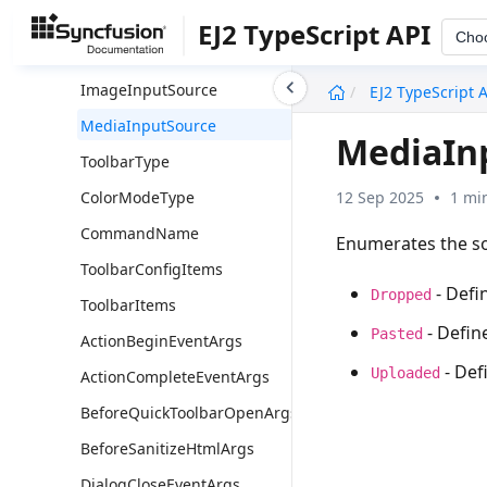
Overview
EJ2 TypeScript API
Cho
DialogType
undefined
ImageInputSource
EJ2 TypeScript 
MediaInputSource
MediaIn
ToolbarType
12 Sep 2025
1 mi
ColorModeType
CommandName
Enumerates the so
ToolbarConfigItems
- Defi
Dropped
ToolbarItems
- Defin
Pasted
ActionBeginEventArgs
- Def
Uploaded
ActionCompleteEventArgs
BeforeQuickToolbarOpenArgs
BeforeSanitizeHtmlArgs
DialogCloseEventArgs