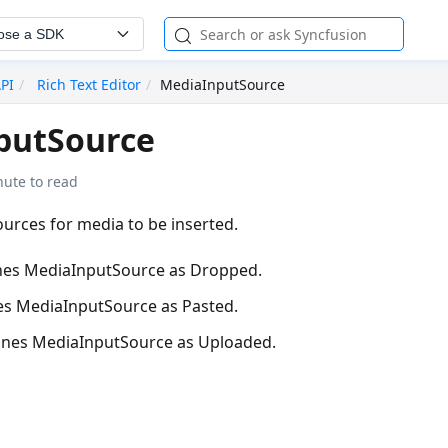
ose a SDK
API
Rich Text Editor
MediaInputSource
putSource
nute to read
urces for media to be inserted.
nes MediaInputSource as Dropped.
es MediaInputSource as Pasted.
ines MediaInputSource as Uploaded.