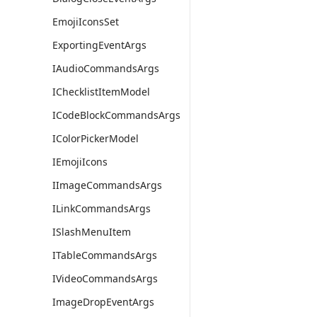
EmojiIconsSet
ExportingEventArgs
IAudioCommandsArgs
IChecklistItemModel
ICodeBlockCommandsArgs
IColorPickerModel
IEmojiIcons
IImageCommandsArgs
ILinkCommandsArgs
ISlashMenuItem
ITableCommandsArgs
IVideoCommandsArgs
ImageDropEventArgs