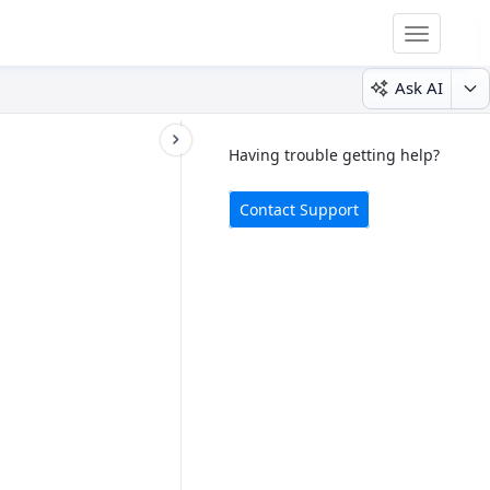
Toggle
navigatio
Ask AI
Having trouble getting help?
Contact Support