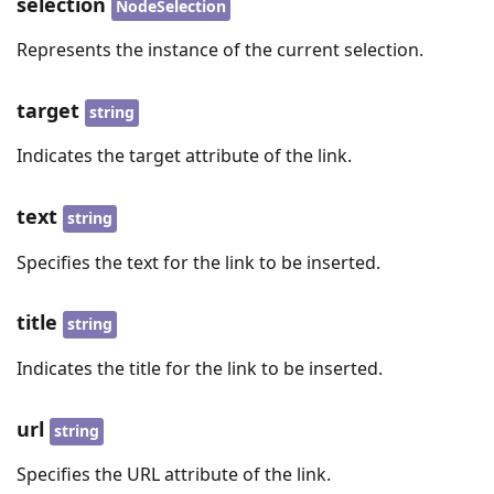
selection
NodeSelection
Represents the instance of the current selection.
target
string
Indicates the target attribute of the link.
text
string
Specifies the text for the link to be inserted.
title
string
Indicates the title for the link to be inserted.
url
string
Specifies the URL attribute of the link.