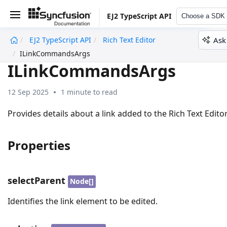
EJ2 TypeScript API
Choose a SDK
Ask
EJ2 TypeScript API
Rich Text Editor
undefined
ILinkCommandsArgs
ILinkCommandsArgs
12 Sep 2025
1 minute to read
Provides details about a link added to the Rich Text Editor
Properties
selectParent
Node[]
Identifies the link element to be edited.