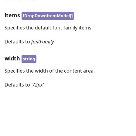
items
IDropDownItemModel[]
Specifies the default font family items.
Defaults to
fontFamily
width
string
Specifies the width of the content area.
Defaults to
‘72px’