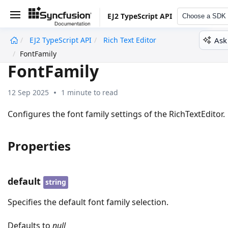
EJ2 TypeScript API
Choose a SDK
Ask
EJ2 TypeScript API
Rich Text Editor
undefined
FontFamily
FontFamily
12 Sep 2025
1 minute to read
Configures the font family settings of the RichTextEditor.
Properties
default
string
Specifies the default font family selection.
Defaults to
null