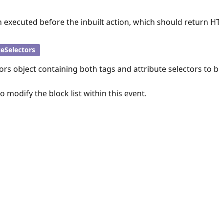
n executed before the inbuilt action, which should return H
zeSelectors
ors object containing both tags and attribute selectors to b
 to modify the block list within this event.