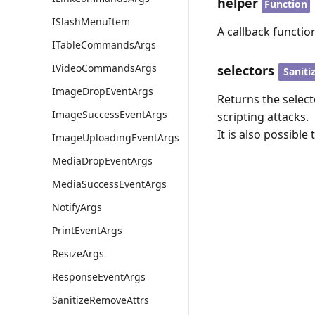
helper
Function
ISlashMenuItem
A callback functio
ITableCommandsArgs
IVideoCommandsArgs
selectors
Saniti
ImageDropEventArgs
Returns the select
ImageSuccessEventArgs
scripting attacks.
It is also possible
ImageUploadingEventArgs
MediaDropEventArgs
MediaSuccessEventArgs
NotifyArgs
PrintEventArgs
ResizeArgs
ResponseEventArgs
SanitizeRemoveAttrs