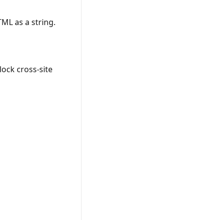
TML as a string.
lock cross-site