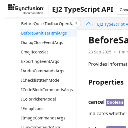
ActionBeginEventArgs
EJ2 TypeScript API
Cho
ActionCompleteEventArgs
undefined
BeforeQuickToolbarOpenArgs
EJ2 TypeScript 
BeforeSanitizeHtmlArgs
BeforeS
DialogCloseEventArgs
23 Sep 2025
1 mi
EmojiIconsSet
ExportingEventArgs
Provides informat
IAudioCommandsArgs
Properties
IChecklistItemModel
ICodeBlockCommandsArgs
IColorPickerModel
cancel
boolean
IEmojiIcons
Indicates whether
IImageCommandsArgs
ILinkCommandsArgs