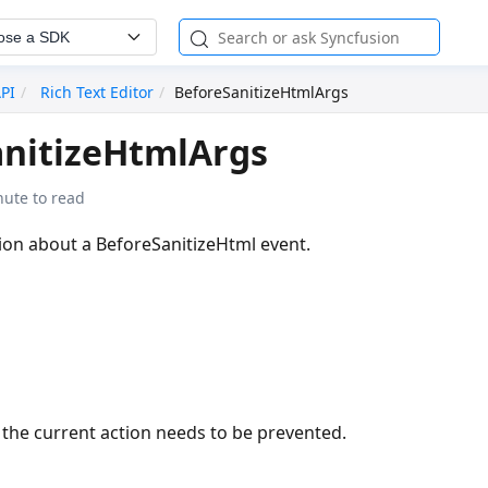
ose a SDK
API
Rich Text Editor
BeforeSanitizeHtmlArgs
anitizeHtmlArgs
nute to read
ion about a BeforeSanitizeHtml event.
 the current action needs to be prevented.