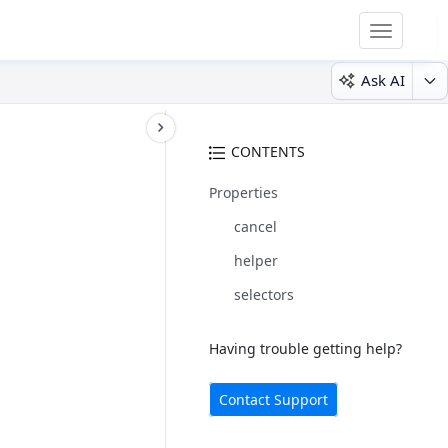
Toggle
navigatio
Ask AI
CONTENTS
Properties
cancel
helper
selectors
Having trouble getting help?
Contact Support