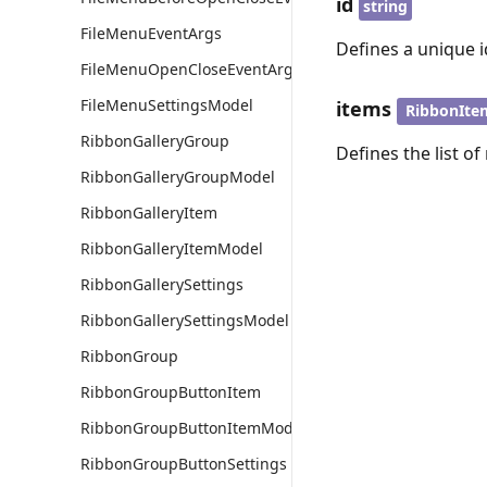
id
string
FileMenuEventArgs
Defines a unique id
FileMenuOpenCloseEventArgs
FileMenuSettingsModel
items
RibbonIte
RibbonGalleryGroup
Defines the list of
RibbonGalleryGroupModel
RibbonGalleryItem
RibbonGalleryItemModel
RibbonGallerySettings
RibbonGallerySettingsModel
RibbonGroup
RibbonGroupButtonItem
RibbonGroupButtonItemModel
RibbonGroupButtonSettings