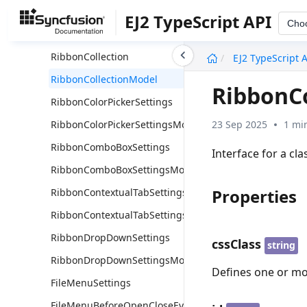
RibbonCheckBoxSettings
EJ2 TypeScript API
Cho
RibbonCheckBoxSettingsModel
undefined
RibbonCollection
EJ2 TypeScript 
RibbonCollectionModel
RibbonC
RibbonColorPickerSettings
23 Sep 2025
1 mi
RibbonColorPickerSettingsModel
RibbonComboBoxSettings
Interface for a cl
RibbonComboBoxSettingsModel
Properties
RibbonContextualTabSettings
RibbonContextualTabSettingsModel
RibbonDropDownSettings
cssClass
string
RibbonDropDownSettingsModel
Defines one or mo
FileMenuSettings
FileMenuBeforeOpenCloseEventArgs