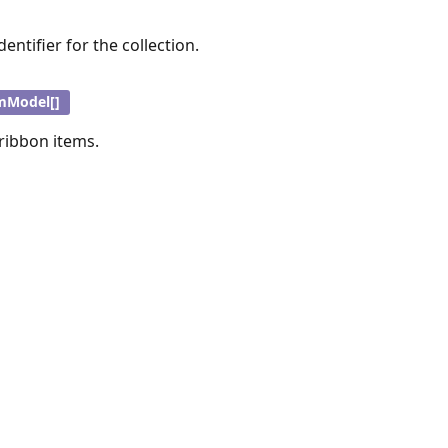
entifier for the collection.
mModel[]
 ribbon items.