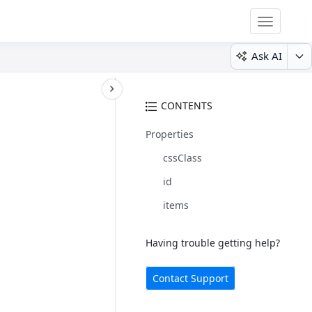
Toggle
navigatio
Ask AI
CONTENTS
Properties
cssClass
id
items
Having trouble getting help?
Contact Support