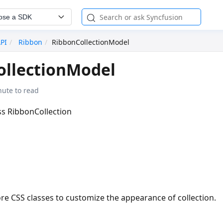
ose a SDK
API
Ribbon
RibbonCollectionModel
ollectionModel
nute to read
ass RibbonCollection
re CSS classes to customize the appearance of collection.