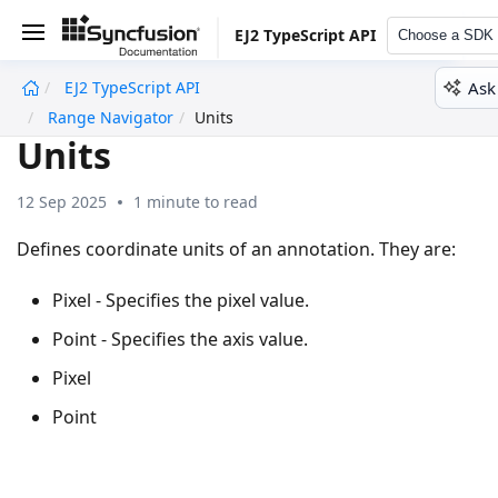
EJ2 TypeScript API
Choose a SDK
Ask
EJ2 TypeScript API
undefined
Range Navigator
Units
Units
12 Sep 2025
1 minute to read
Defines coordinate units of an annotation. They are:
Pixel - Specifies the pixel value.
Point - Specifies the axis value.
Pixel
Point