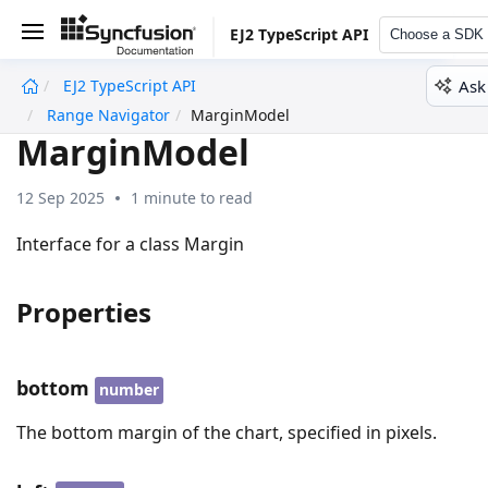
EJ2 TypeScript API
Choose a SDK
Ask
EJ2 TypeScript API
undefined
Range Navigator
MarginModel
MarginModel
12 Sep 2025
1 minute to read
Interface for a class Margin
Properties
bottom
number
The bottom margin of the chart, specified in pixels.