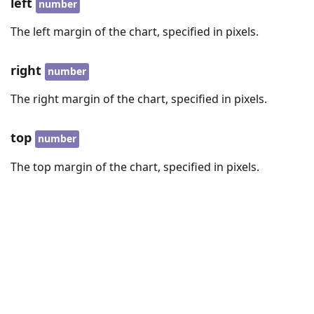
left
number
The left margin of the chart, specified in pixels.
right
number
The right margin of the chart, specified in pixels.
top
number
The top margin of the chart, specified in pixels.