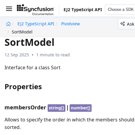
EJ2 TypeScript API
Choose a SDK
Ask
EJ2 TypeScript API
Pivotview
undefined
SortModel
SortModel
12 Sep 2025
1 minute to read
Interface for a class Sort
Properties
membersOrder
|
string[]
number[]
Allows to specify the order in which the members should
sorted.