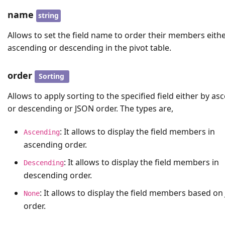
name
string
Allows to set the field name to order their members eithe
ascending or descending in the pivot table.
order
Sorting
Allows to apply sorting to the specified field either by as
or descending or JSON order. The types are,
: It allows to display the field members in
Ascending
ascending order.
: It allows to display the field members in
Descending
descending order.
: It allows to display the field members based o
None
order.