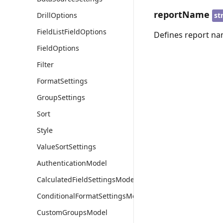
reportName
st
DrillOptions
FieldListFieldOptions
Defines report na
FieldOptions
Filter
FormatSettings
GroupSettings
Sort
Style
ValueSortSettings
AuthenticationModel
CalculatedFieldSettingsModel
ConditionalFormatSettingsModel
CustomGroupsModel