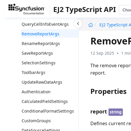
PivotReportInfo
EJ2 TypeScript API
Cho
PivotToolbarInfo
undefined
QueryCellInfoEventArgs
EJ2 TypeScript 
RemoveReportArgs
RemoveR
RenameReportArgs
12 Sep 2025
1 mi
SaveReportArgs
SelectionSettings
The remove report
report.
ToolbarArgs
UpdateRawDataArgs
Properties
Authentication
CalculatedFieldSettings
report
ConditionalFormatSettings
string
CustomGroups
Defines current r
DataSourceSettings