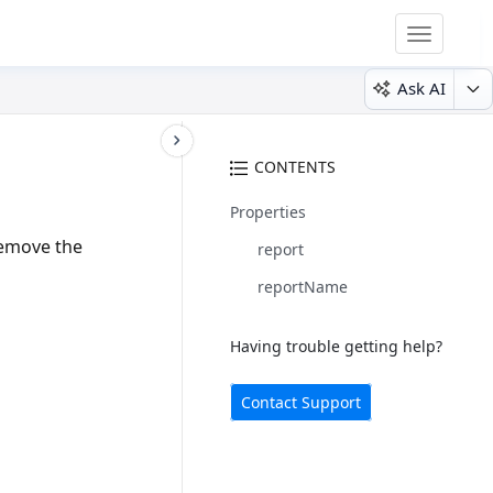
Toggle
navigatio
Ask AI
CONTENTS
Properties
remove the
report
reportName
Having trouble getting help?
Contact Support