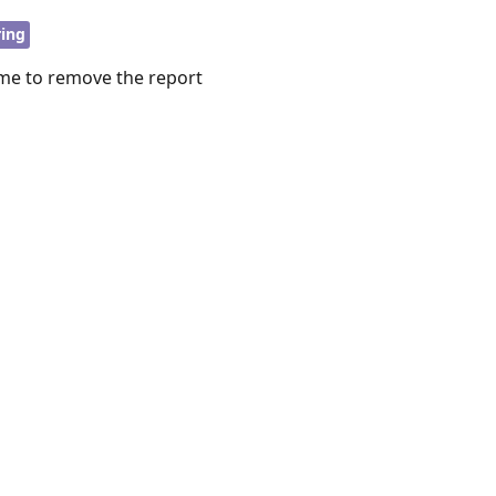
ring
me to remove the report