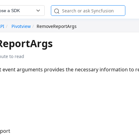
ose a SDK
API
Pivotview
RemoveReportArgs
eportArgs
nute to read
 event arguments provides the necessary information to 
eport