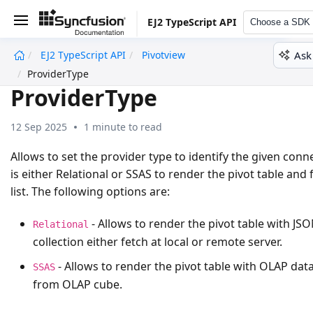
EJ2 TypeScript API
Choose a SDK
Ask
EJ2 TypeScript API
Pivotview
undefined
ProviderType
ProviderType
12 Sep 2025
1 minute to read
Allows to set the provider type to identify the given conn
is either
Relational
or
SSAS
to render the pivot table and f
list. The following options are:
- Allows to render the pivot table with JS
Relational
collection either fetch at local or remote server.
- Allows to render the pivot table with OLAP data
SSAS
from OLAP cube.