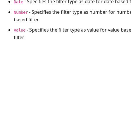
- Specifies the filter type as date for date based fi
Date
- Specifies the filter type as number for numb
Number
based filter.
- Specifies the filter type as value for value bas
Value
filter.