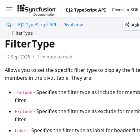
EJ2 TypeScript API
Choose a SDK
Ask
EJ2 TypeScript API
Pivotview
undefined
FilterType
FilterType
12 Sep 2025
1 minute to read
Allows you to set the specific filter type to display the filt
members in the pivot table. They are:
- Specifies the filter type as include for mem
Include
filter.
- Specifies the filter type as exclude for mem
Exclude
filter.
- Specifies the filter type as label for header filte
Label