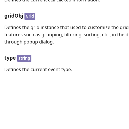
gridObj
Grid
Defines the grid instance that used to customize the grid
features such as grouping, filtering, sorting, etc., in the dr
through popup dialog.
type
string
Defines the current event type.