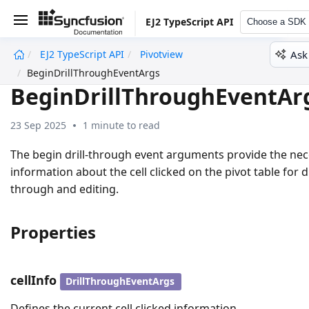
EJ2 TypeScript API
Choose a SDK
Ask
EJ2 TypeScript API
Pivotview
undefined
BeginDrillThroughEventArgs
BeginDrillThroughEventAr
23 Sep 2025
1 minute to read
The begin drill-through event arguments provide the ne
information about the cell clicked on the pivot table for dr
through and editing.
Properties
cellInfo
DrillThroughEventArgs
Defines the current cell clicked information.