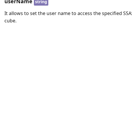
userName
string
It allows to set the user name to access the specified SSA
cube.