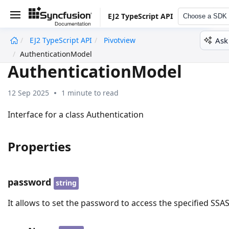
EJ2 TypeScript API
Choose a SDK
Ask
EJ2 TypeScript API
Pivotview
undefined
AuthenticationModel
AuthenticationModel
12 Sep 2025
1 minute to read
Interface for a class Authentication
Properties
password
string
It allows to set the password to access the specified SSA