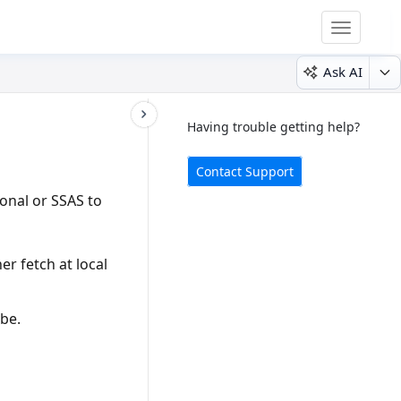
Toggle
navigatio
Ask AI
Having trouble getting help?
Contact Support
ional
or
SSAS
to
er fetch at local
ube.