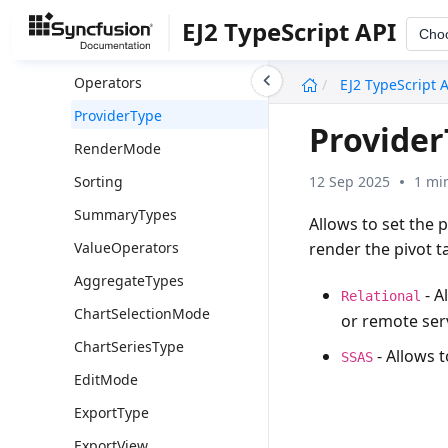
GroupType
EJ2 TypeScript API
Cho
LabelOperators
undefined
Operators
EJ2 TypeScript 
ProviderType
Provide
RenderMode
12 Sep 2025
1 mi
Sorting
SummaryTypes
Allows to set the 
render the pivot ta
ValueOperators
AggregateTypes
- A
Relational
ChartSelectionMode
or remote ser
ChartSeriesType
- Allows 
SSAS
EditMode
ExportType
ExportView