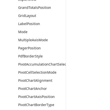
GrandTotalsPosition
GridLayout
LabelPosition
Mode
MultipleAxisMode
PagerPosition
PdfBorderStyle
PivotAccumulationChartSelectionMode
PivotCellSelectionMode
PivotChartAlignment
PivotChartAnchor
PivotChartAxisPosition
PivotChartBorderType