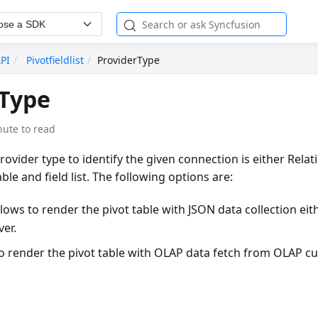
ose a SDK
API
Pivotfieldlist
ProviderType
rType
nute to read
provider type to identify the given connection is either
Relat
ble and field list. The following options are:
llows to render the pivot table with JSON data collection eith
ver.
to render the pivot table with OLAP data fetch from OLAP c