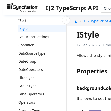
IGroupSettings
EJ2 TypeScript API
Cho
IPageSettings
undefined
ISort
EJ2 TypeScript 
IStyle
IStyle
IValueSortSettings
12 Sep 2025
1 mi
Condition
DataSourceType
Allows the style i
DateGroup
Properties
DateOperators
FilterType
GroupType
backgroundCol
LabelOperators
It allows to set th
Operators
ProviderType