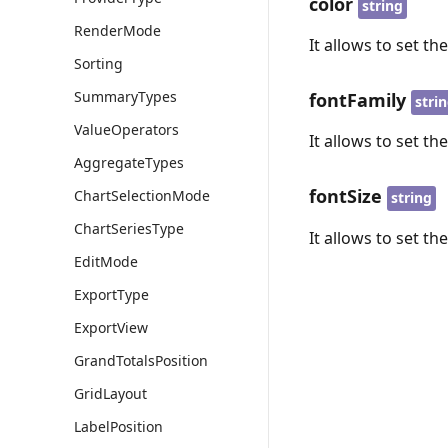
color
string
RenderMode
It allows to set the
Sorting
SummaryTypes
fontFamily
stri
ValueOperators
It allows to set the
AggregateTypes
fontSize
ChartSelectionMode
string
ChartSeriesType
It allows to set the
EditMode
ExportType
ExportView
GrandTotalsPosition
GridLayout
LabelPosition