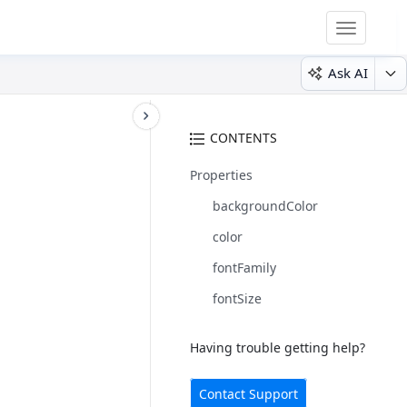
Toggle
navigatio
Ask AI
CONTENTS
Properties
backgroundColor
color
fontFamily
fontSize
Having trouble getting help?
Contact Support