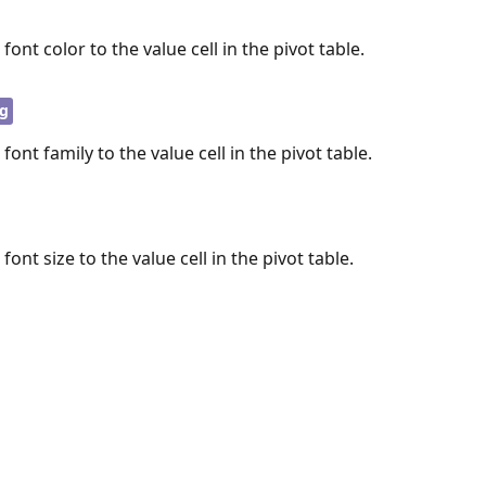
 font color to the value cell in the pivot table.
ng
 font family to the value cell in the pivot table.
 font size to the value cell in the pivot table.