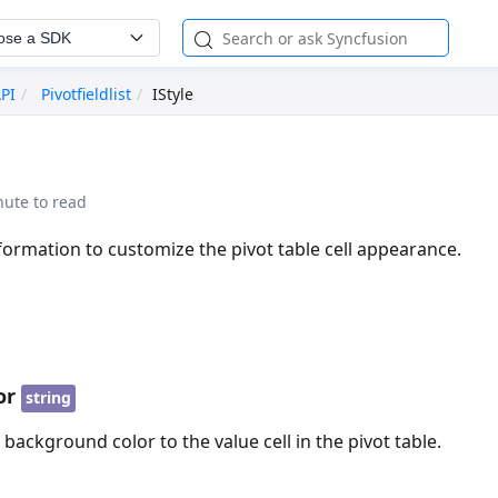
ose a SDK
API
Pivotfieldlist
IStyle
nute to read
nformation to customize the pivot table cell appearance.
or
string
e background color to the value cell in the pivot table.