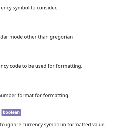
rency symbol to consider.
endar mode other than gregorian
ency code to be used for formatting.
number format for formatting.
y
boolean
 to ignore currency symbol in formatted value,