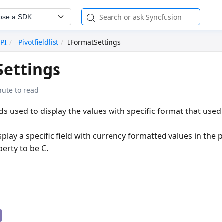
ose a SDK
API
Pivotfieldlist
IFormatSettings
Settings
nute to read
elds used to display the values with specific format that used
play a specific field with currency formatted values in the p
erty to be
C
.
g