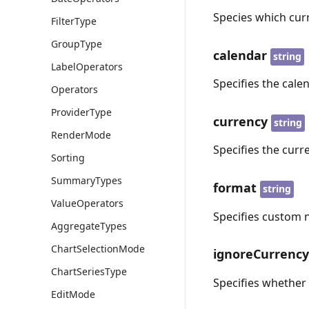
Species which cur
FilterType
GroupType
calendar
string
LabelOperators
Specifies the cal
Operators
ProviderType
currency
string
RenderMode
Specifies the curr
Sorting
SummaryTypes
format
string
ValueOperators
Specifies custom 
AggregateTypes
ChartSelectionMode
ignoreCurrenc
ChartSeriesType
Specifies whether
EditMode