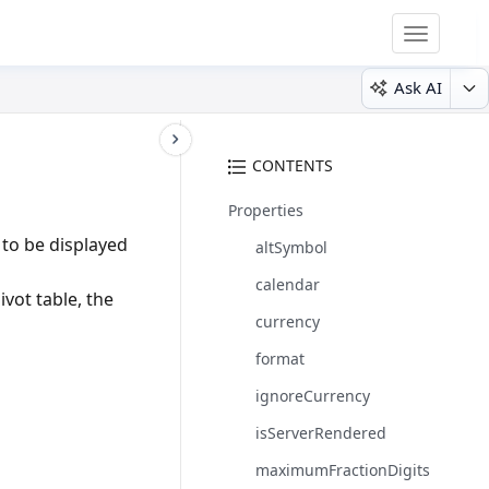
Toggle
navigatio
Ask AI
CONTENTS
Properties
 to be displayed
altSymbol
calendar
ivot table, the
currency
format
ignoreCurrency
isServerRendered
maximumFractionDigits