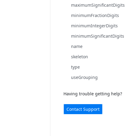
maximumSignificantDigits
minimumFractionDigits
minimumIntegerDigits
minimumSignificantDigits
name
skeleton
type
useGrouping
Having trouble getting help?
Contact Support