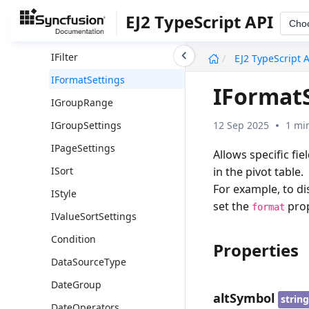
IField
EJ2 TypeScript API
Cho
IFieldOptions
undefined
IFilter
EJ2 TypeScript 
IFormatSettings
IFormat
IGroupRange
12 Sep 2025
1 mi
IGroupSettings
IPageSettings
Allows specific fi
in the pivot table.
ISort
For example, to dis
IStyle
set the
prop
format
IValueSortSettings
Condition
Properties
DataSourceType
DateGroup
altSymbol
strin
DateOperators