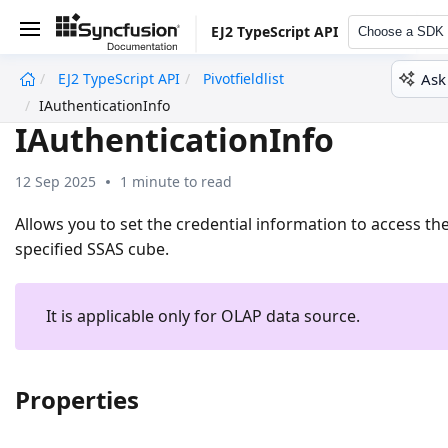
EJ2 TypeScript API
Choose a SDK
Ask
EJ2 TypeScript API
Pivotfieldlist
undefined
IAuthenticationInfo
IAuthenticationInfo
12 Sep 2025
1 minute to read
Allows you to set the credential information to access th
specified SSAS cube.
It is applicable only for OLAP data source.
Properties