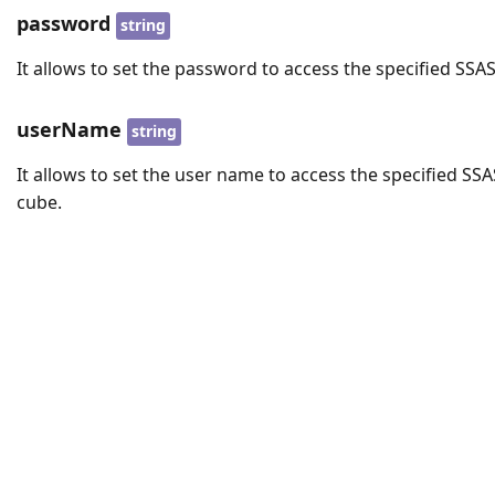
password
string
It allows to set the password to access the specified SSA
userName
string
It allows to set the user name to access the specified SSA
cube.