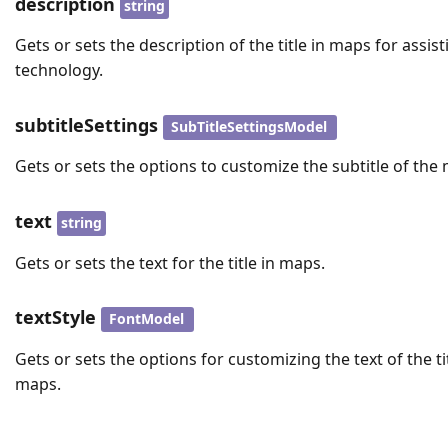
description
string
Gets or sets the description of the title in maps for assist
technology.
subtitleSettings
SubTitleSettingsModel
Gets or sets the options to customize the subtitle of the
text
string
Gets or sets the text for the title in maps.
textStyle
FontModel
Gets or sets the options for customizing the text of the tit
maps.