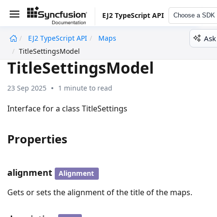
EJ2 TypeScript API
Choose a SDK
Ask
EJ2 TypeScript API
Maps
undefined
TitleSettingsModel
TitleSettingsModel
23 Sep 2025
1 minute to read
Interface for a class TitleSettings
Properties
alignment
Alignment
Gets or sets the alignment of the title of the maps.