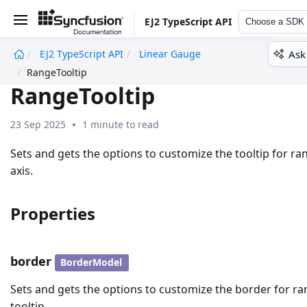
EJ2 TypeScript API
Choose a SDK
Ask
EJ2 TypeScript API
Linear Gauge
undefined
RangeTooltip
RangeTooltip
23 Sep 2025
1 minute to read
Sets and gets the options to customize the tooltip for ra
axis.
Properties
border
BorderModel
Sets and gets the options to customize the border for r
tooltip.