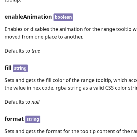
enableAnimation
boolean
Enables or disables the animation for the range tooltip 
moved from one place to another.
Defaults to
true
fill
string
Sets and gets the fill color of the range tooltip, which ac
the value in hex code, rgba string as a valid CSS color stri
Defaults to
null
format
string
Sets and gets the format for the tooltip content of the r