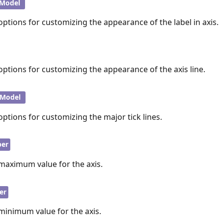
lModel
options for customizing the appearance of the label in axis.
options for customizing the appearance of the axis line.
kModel
options for customizing the major tick lines.
er
 maximum value for the axis.
er
minimum value for the axis.