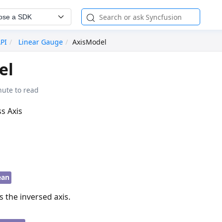
ose a SDK
API
Linear Gauge
AxisModel
el
nute to read
ss Axis
ean
s the inversed axis.