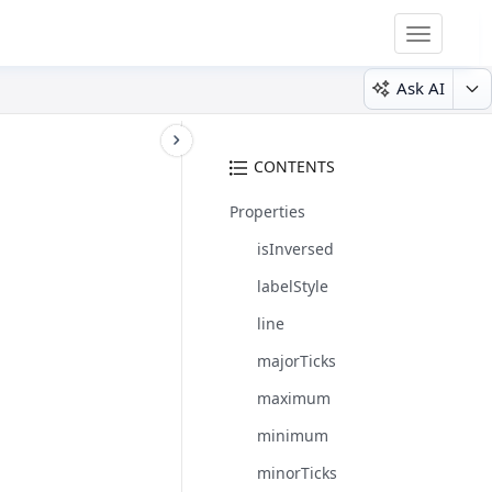
Toggle
navigatio
Ask AI
CONTENTS
Properties
isInversed
labelStyle
line
majorTicks
maximum
minimum
minorTicks