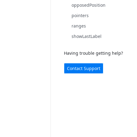
opposedPosition
pointers
ranges
showLastLabel
Having trouble getting help?
Contact Support