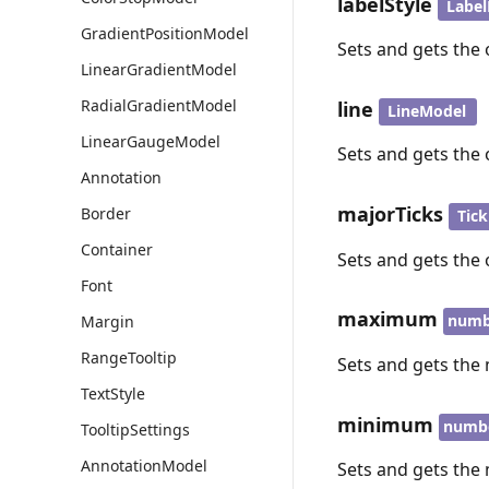
labelStyle
Labe
GradientPositionModel
Sets and gets the 
LinearGradientModel
RadialGradientModel
line
LineModel
LinearGaugeModel
Sets and gets the 
Annotation
majorTicks
Border
Tic
Container
Sets and gets the 
Font
maximum
numb
Margin
RangeTooltip
Sets and gets the
TextStyle
minimum
numb
TooltipSettings
AnnotationModel
Sets and gets the 