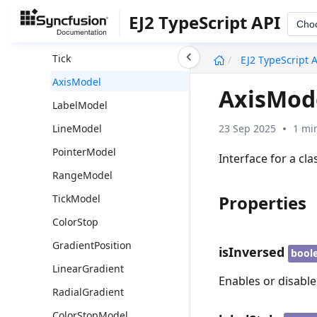
Pointer
EJ2 TypeScript API
Cho
Range
undefined
Tick
EJ2 TypeScript 
AxisModel
AxisMod
LabelModel
23 Sep 2025
1 mi
LineModel
PointerModel
Interface for a cla
RangeModel
Properties
TickModel
ColorStop
GradientPosition
isInversed
bool
LinearGradient
Enables or disable
RadialGradient
ColorStopModel