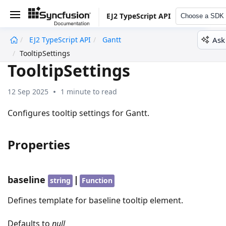
EJ2 TypeScript API
Choose a SDK
Ask
EJ2 TypeScript API
Gantt
undefined
TooltipSettings
TooltipSettings
12 Sep 2025
1 minute to read
Configures tooltip settings for Gantt.
Properties
baseline
|
string
Function
Defines template for baseline tooltip element.
Defaults to
null