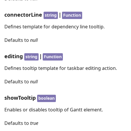
connectorLine
|
string
Function
Defines template for dependency line tooltip.
Defaults to
null
editing
|
string
Function
Defines tooltip template for taskbar editing action.
Defaults to
null
showTooltip
boolean
Enables or disables tooltip of Gantt element.
Defaults to
true