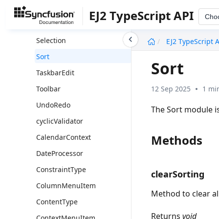
Filter
EJ2 TypeScript API
Cho
RowDD
undefined
Selection
EJ2 TypeScript 
Sort
Sort
TaskbarEdit
12 Sep 2025
1 mi
Toolbar
UndoRedo
The Sort module is
cyclicValidator
Methods
CalendarContext
DateProcessor
ConstraintType
clearSorting
ColumnMenuItem
Method to clear al
ContentType
Returns
void
ContextMenuItem