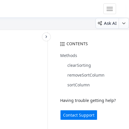
Toggle
navigatio
Ask AI
CONTENTS
Methods
clearSorting
removeSortColumn
sortColumn
Having trouble getting help?
Contact Support