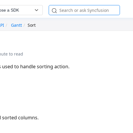
ose a SDK
API
Gantt
Sort
nute to read
 used to handle sorting action.
l sorted columns.