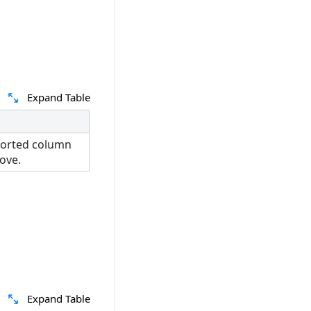
Expand Table
sorted column
ove.
Expand Table