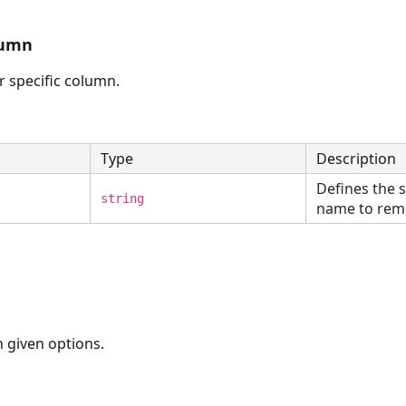
lumn
or specific column.
Type
Description
Defines the 
string
name to rem
 given options.