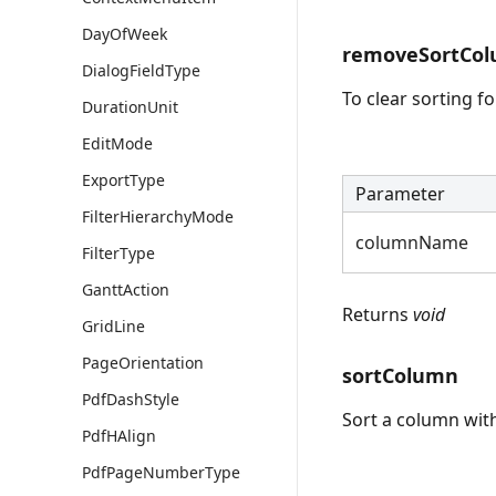
DayOfWeek
removeSortCo
DialogFieldType
To clear sorting f
DurationUnit
EditMode
ExportType
Parameter
FilterHierarchyMode
columnName
FilterType
GanttAction
Returns
void
GridLine
PageOrientation
sortColumn
PdfDashStyle
Sort a column with
PdfHAlign
PdfPageNumberType