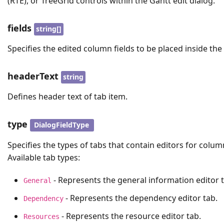
(RTE), or TreeGrid controls within the Gantt edit dialog.
fields
string[]
Specifies the edited column fields to be placed inside the 
headerText
string
Defines header text of tab item.
type
DialogFieldType
Specifies the types of tabs that contain editors for colum
Available tab types:
- Represents the general information editor t
General
- Represents the dependency editor tab.
Dependency
- Represents the resource editor tab.
Resources