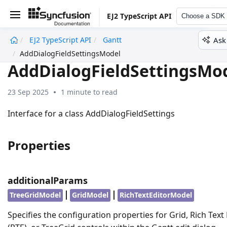
EJ2 TypeScript API
Choose a SDK
Ask
EJ2 TypeScript API
Gantt
undefined
AddDialogFieldSettingsModel
AddDialogFieldSettingsMo
23 Sep 2025
1 minute to read
Interface for a class AddDialogFieldSettings
Properties
additionalParams
|
|
TreeGridModel
GridModel
RichTextEditorModel
Specifies the configuration properties for Grid, Rich Text 