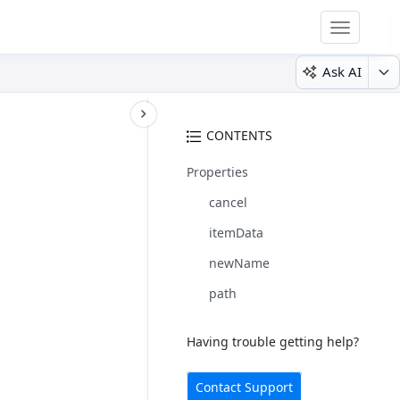
Toggle
navigatio
Ask AI
CONTENTS
Properties
cancel
itemData
newName
path
Having trouble getting help?
Contact Support