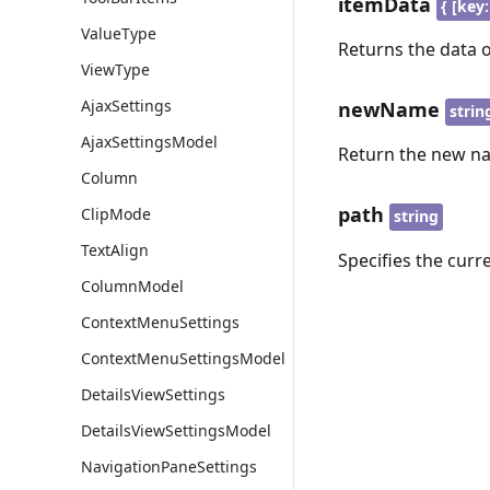
itemData
{ [key:
ValueType
Returns the data 
ViewType
AjaxSettings
newName
strin
AjaxSettingsModel
Return the new na
Column
path
ClipMode
string
TextAlign
Specifies the curr
ColumnModel
ContextMenuSettings
ContextMenuSettingsModel
DetailsViewSettings
DetailsViewSettingsModel
NavigationPaneSettings