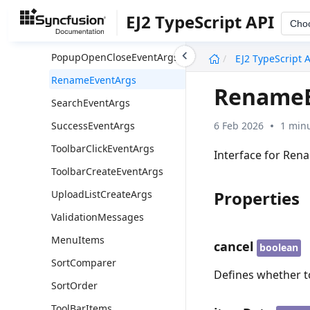
MoveEventArgs
EJ2 TypeScript API
Cho
Permission
undefined
PopupOpenCloseEventArgs
EJ2 TypeScript 
RenameEventArgs
RenameE
SearchEventArgs
6 Feb 2026
1 minu
SuccessEventArgs
ToolbarClickEventArgs
Interface for Ren
ToolbarCreateEventArgs
Properties
UploadListCreateArgs
ValidationMessages
MenuItems
cancel
boolean
SortComparer
Defines whether t
SortOrder
ToolBarItems