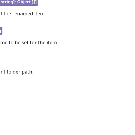
 string]: Object }[]
of the renamed item.
g
me to be set for the item.
ent folder path.