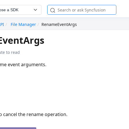
ose a SDK
API
File Manager
RenameEventArgs
ventArgs
te to read
ame event arguments.
o cancel the rename operation.