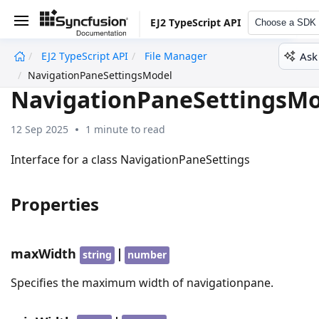
EJ2 TypeScript API
Choose a SDK
Ask
EJ2 TypeScript API
File Manager
undefined
NavigationPaneSettingsModel
NavigationPaneSettingsMo
12 Sep 2025
1 minute to read
Interface for a class NavigationPaneSettings
Properties
maxWidth
|
string
number
Specifies the maximum width of navigationpane.