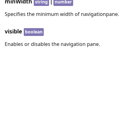
minWidth
|
string
number
Specifies the minimum width of navigationpane.
visible
boolean
Enables or disables the navigation pane.