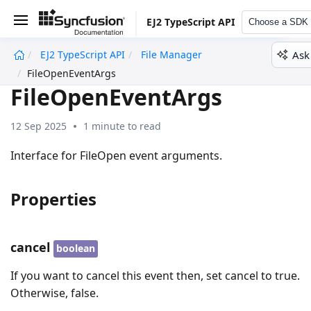
EJ2 TypeScript API
Choose a SDK
Ask
EJ2 TypeScript API
File Manager
undefined
FileOpenEventArgs
FileOpenEventArgs
12 Sep 2025
1 minute to read
Interface for FileOpen event arguments.
Properties
cancel
boolean
If you want to cancel this event then, set cancel to true.
Otherwise, false.