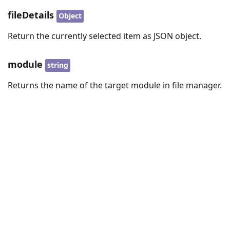
fileDetails
Object
Return the currently selected item as JSON object.
module
string
Returns the name of the target module in file manager.