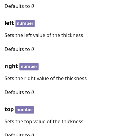
Defaults to
0
left
number
Sets the left value of the thickness
Defaults to
0
right
number
Sets the right value of the thickness
Defaults to
0
top
number
Sets the top value of the thickness
Defaults to
0