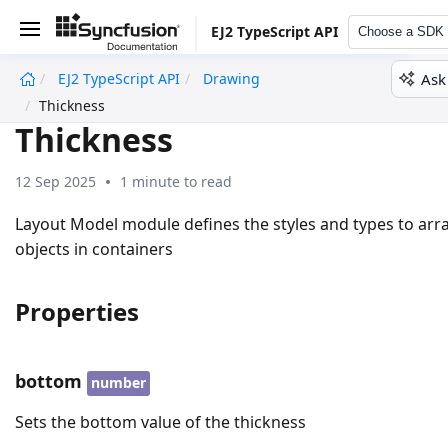
EJ2 TypeScript API
Choose a SDK
Ask
EJ2 TypeScript API
Drawing
undefined
Thickness
Thickness
12 Sep 2025
1 minute to read
Layout Model module defines the styles and types to arr
objects in containers
Properties
bottom
number
Sets the bottom value of the thickness