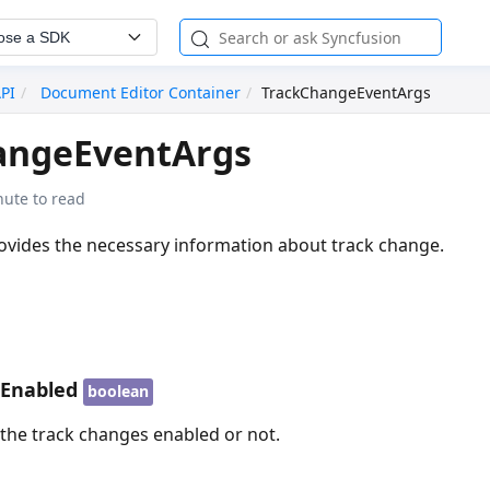
ose a SDK
API
Document Editor Container
TrackChangeEventArgs
angeEventArgs
nute to read
rovides the necessary information about track change.
sEnabled
boolean
 the track changes enabled or not.