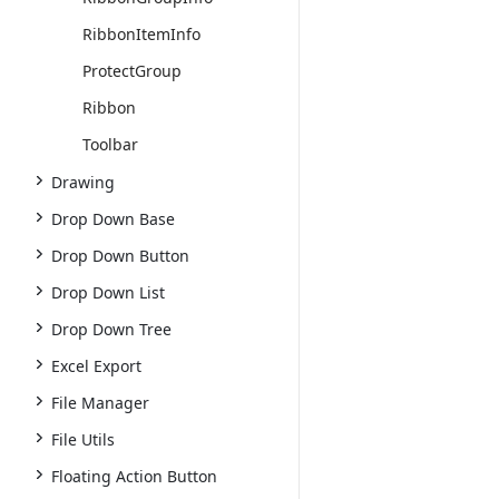
RibbonItemInfo
ProtectGroup
Ribbon
Toolbar
Drawing
Drop Down Base
Drop Down Button
Drop Down List
Drop Down Tree
Excel Export
File Manager
File Utils
Floating Action Button