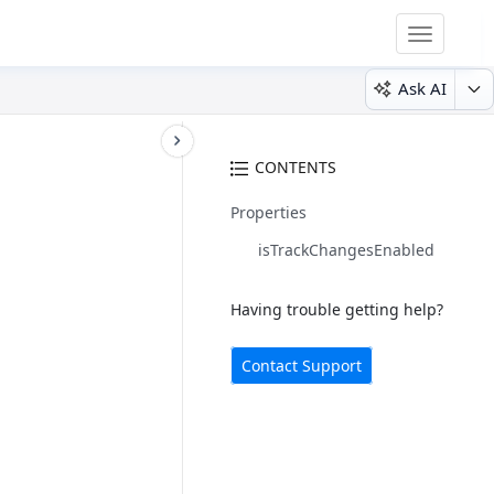
Toggle
navigatio
Ask AI
CONTENTS
Properties
isTrackChangesEnabled
Having trouble getting help?
Contact Support