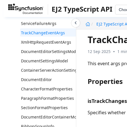
ContainerDocumentChangeEventArgs
EJ2 TypeScript API
Cho
ContainerSelectionChangeEventArgs
undefined
ServiceFailureArgs
EJ2 TypeScript 
TrackChangeEventArgs
TrackCh
XmlHttpRequestEventArgs
12 Sep 2025
1 mi
DocumentEditorSettingsModel
DocumentSettingsModel
This event args p
ContainerServerActionSettingsModel
Properties
DocumentEditor
CharacterFormatProperties
ParagraphFormatProperties
isTrackChange
SectionFormatProperties
Specifies whether
DocumentEditorContainerModel
RibbonGroupInfo