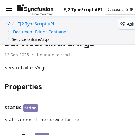
EJ2 TypeScript API
Choose a SDK
Ask
EJ2 TypeScript API
undefined
Document Editor Container
ServiceFailureArgs
ServiceFailureArgs
12 Sep 2025
1 minute to read
ServiceFailureArgs
Properties
status
string
Status code of the service failure.