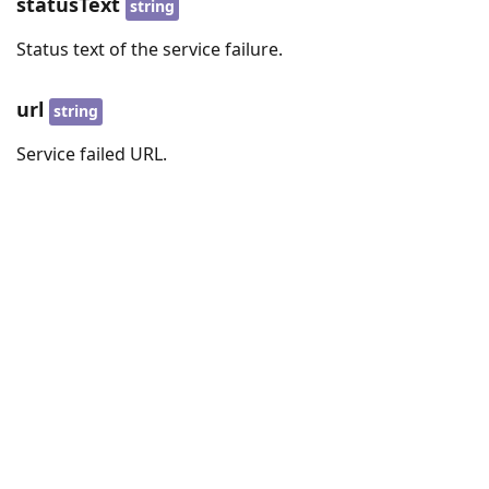
statusText
string
Status text of the service failure.
url
string
Service failed URL.