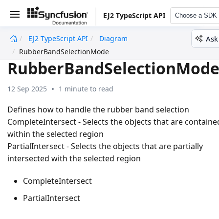
EJ2 TypeScript API
Choose a SDK
Ask
EJ2 TypeScript API
Diagram
undefined
RubberBandSelectionMode
RubberBandSelectionMod
12 Sep 2025
1 minute to read
Defines how to handle the rubber band selection
CompleteIntersect - Selects the objects that are containe
within the selected region
PartialIntersect - Selects the objects that are partially
intersected with the selected region
CompleteIntersect
PartialIntersect