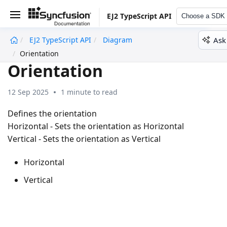
EJ2 TypeScript API
Choose a SDK
Ask
EJ2 TypeScript API
Diagram
undefined
Orientation
Orientation
12 Sep 2025
1 minute to read
Defines the orientation
Horizontal - Sets the orientation as Horizontal
Vertical - Sets the orientation as Vertical
Horizontal
Vertical