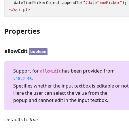
dateTimePickerObject
.
appendTo
(
"#dateTimePicker"
);
<
/script>
Properties
allowEdit
boolean
Support for
has been provided from
allowEdit
.
v16.2.46
Specifies whether the input textbox is editable or not
Here the user can select the value from the
popup and cannot edit in the input textbox.
Defaults to
true