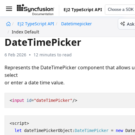
EJ2 TypeScript API
Choose a SDK
Ask
EJ2 TypeScript API
Datetimepicker
undefined
Index Default
DateTimePicker
6 Feb 2026
12 minutes to read
Represents the DateTimePicker component that allows u
select
or enter a date time value.
<
input
id
=
"dateTimePicker"
/>
<
script
>
let
dateTimePickerObject
:
DateTimePicker
=
new
Date