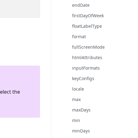
endDate
firstDayOfWeek
floatLabelType
format
fullScreenMode
htmlAttributes
inputFormats
keyConfigs
locale
elect the
max
maxDays
min
minDays