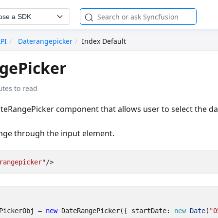
ose a SDK
API
Daterangepicker
Index Default
gePicker
tes to read
teRangePicker component that allows user to select the d
ange through the input element.
rangepicker"
/>
PickerObj
=
new
DateRangePicker
({
startDate
: 
new
Date
(
"0