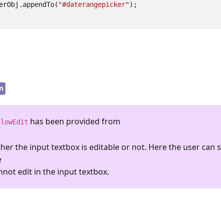
erObj
.
appendTo
(
"#daterangepicker"
);
n
has been provided from
llowEdit
her the input textbox is editable or not. Here the user can s
e
ot edit in the input textbox.