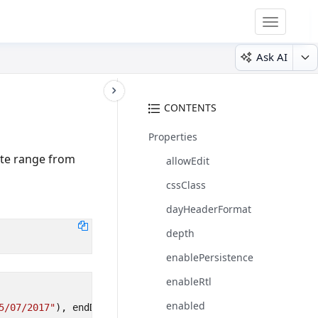
Toggle
navigatio
Ask AI
CONTENTS
Properties
ate range from
allowEdit
cssClass
dayHeaderFormat
depth
enablePersistence
enableRtl
enabled
5/07/2017"
),
endDate
: 
new
Date
(
"10/07/2017"
)
});