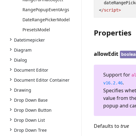
dateRangePick
RangePopupEventArgs
<
/script>
DateRangePickerModel
PresetsModel
Properties
Datetimepicker
Diagram
allowEdit
boolea
Dialog
Document Editor
Support for
a
Document Editor Container
.
v16.2.46
Specifies whet
Drawing
value from th
Drop Down Base
popup and cann
Drop Down Button
Drop Down List
Defaults to
true
Drop Down Tree