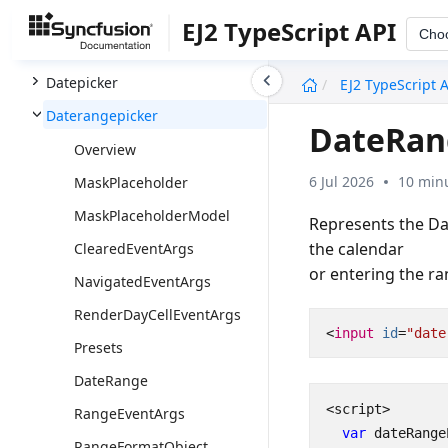
Dashboard Layout
EJ2 TypeScript API
Cho
Data
undefined
Datepicker
EJ2 TypeScript 
Daterangepicker
DateRan
Overview
6 Jul 2026
10 minu
MaskPlaceholder
MaskPlaceholderModel
Represents the Da
the calendar
ClearedEventArgs
or entering the r
NavigatedEventArgs
RenderDayCellEventArgs
<
input
id
=
"date
Presets
DateRange
<
script
>
RangeEventArgs
var
dateRange
RangeFormatObject