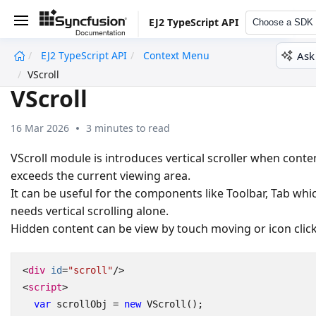
EJ2 TypeScript API
Choose a SDK
Ask
EJ2 TypeScript API
Context Menu
undefined
VScroll
VScroll
16 Mar 2026
3 minutes to read
VScroll module is introduces vertical scroller when conte
exceeds the current viewing area.
It can be useful for the components like Toolbar, Tab whi
needs vertical scrolling alone.
Hidden content can be view by touch moving or icon click
<
div
id
=
"scroll"
/>
<
script
>
var
scrollObj
=
new
VScroll
();