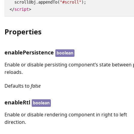
scrollObj
.
appendTo
(
"#scroll"
);
</
script
>
Properties
enablePersistence
boolean
Enable or disable persisting component’s state between
reloads.
Defaults to
false
enableRtl
boolean
Enable or disable rendering component in right to left
direction.