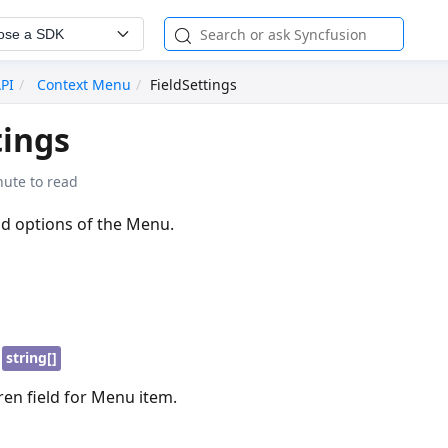
ose a SDK
API
Context Menu
FieldSettings
tings
nute to read
ld options of the Menu.
|
string[]
dren field for Menu item.