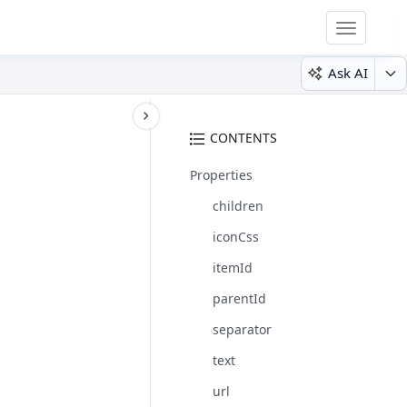
Toggle
navigatio
Ask AI
CONTENTS
Properties
children
iconCss
itemId
parentId
separator
text
url