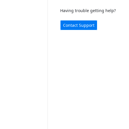
Having trouble getting help?
Contact Support