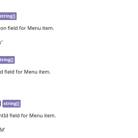
string[]
con field for Menu item.
s’
tring[]
Id field for Menu item.
|
string[]
ntId field for Menu item.
Id’