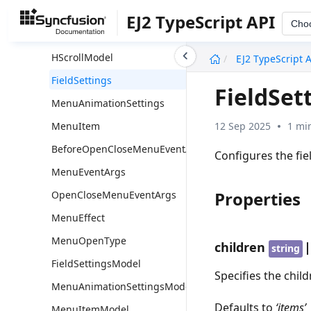
Overview
EJ2 TypeScript API
Cho
HScroll
undefined
HScrollModel
EJ2 TypeScript 
FieldSettings
FieldSet
MenuAnimationSettings
12 Sep 2025
1 mi
MenuItem
BeforeOpenCloseMenuEventArgs
Configures the fie
MenuEventArgs
Properties
OpenCloseMenuEventArgs
MenuEffect
MenuOpenType
children
string
FieldSettingsModel
Specifies the chil
MenuAnimationSettingsModel
Defaults to
‘items’
MenuItemModel