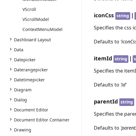
VScroll
iconCss
|
string
VScrollModel
Specifies the css i
ContextMenuModel
Dashboard Layout
Defaults to
‘iconCs
Data
itemId
|
string
s
Datepicker
Daterangepicker
Specifies the item
Datetimepicker
Defaults to
‘id’
Diagram
Dialog
parentId
string
Document Editor
Specifies the pare
Document Editor Container
Defaults to
‘parent
Drawing