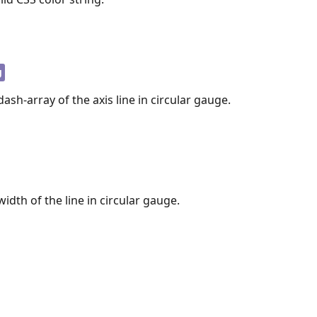
g
ash-array of the axis line in circular gauge.
idth of the line in circular gauge.