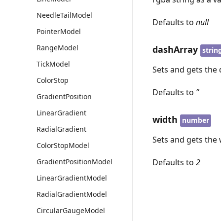
NeedleTailModel
Defaults to
null
PointerModel
RangeModel
dashArray
strin
TickModel
Sets and gets the d
ColorStop
Defaults to
’’
GradientPosition
LinearGradient
width
number
RadialGradient
Sets and gets the w
ColorStopModel
Defaults to
2
GradientPositionModel
LinearGradientModel
RadialGradientModel
CircularGaugeModel