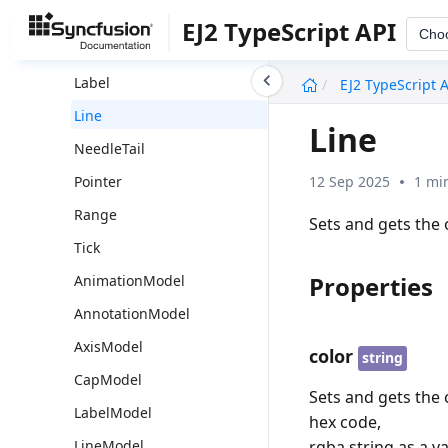
Axis
EJ2 TypeScript API
Cho
Cap
undefined
Label
EJ2 TypeScript 
Line
Line
NeedleTail
12 Sep 2025
1 mi
Pointer
Range
Sets and gets the 
Tick
Properties
AnimationModel
AnnotationModel
AxisModel
color
string
CapModel
Sets and gets the c
LabelModel
hex code,
rgba string as a va
LineModel