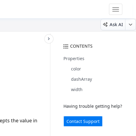
Toggle
navigatio
Ask AI
CONTENTS
Properties
color
dashArray
width
Having trouble getting help?
epts the value in
Contact Support