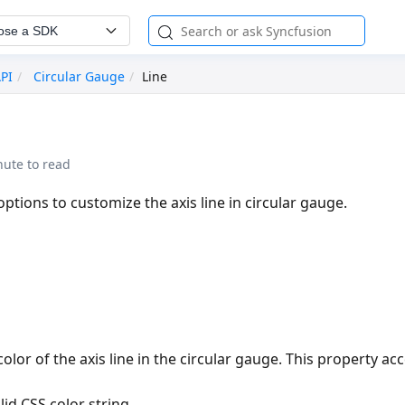
ose a SDK
API
Circular Gauge
Line
nute to read
options to customize the axis line in circular gauge.
olor of the axis line in the circular gauge. This property acc
lid CSS color string.