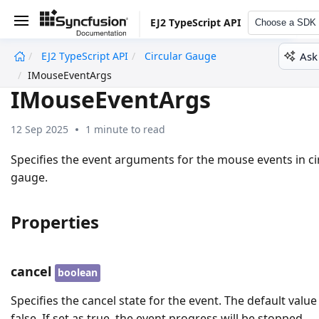
EJ2 TypeScript API
Choose a SDK
Ask
EJ2 TypeScript API
Circular Gauge
undefined
IMouseEventArgs
IMouseEventArgs
12 Sep 2025
1 minute to read
Specifies the event arguments for the mouse events in ci
gauge.
Properties
cancel
boolean
Specifies the cancel state for the event. The default value 
false. If set as true, the event progress will be stopped.