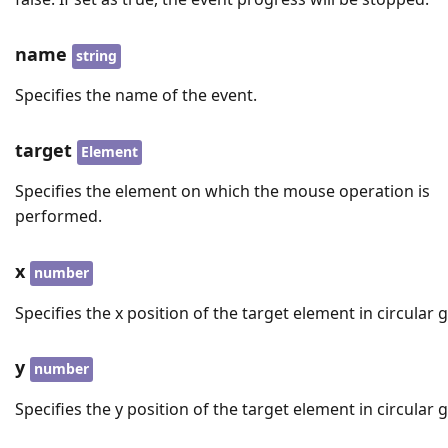
name
string
Specifies the name of the event.
target
Element
Specifies the element on which the mouse operation is
performed.
x
number
Specifies the x position of the target element in circular 
y
number
Specifies the y position of the target element in circular 