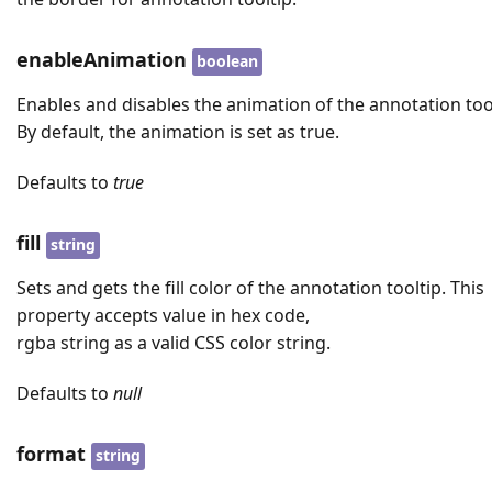
enableAnimation
boolean
Enables and disables the animation of the annotation tool
By default, the animation is set as true.
Defaults to
true
fill
string
Sets and gets the fill color of the annotation tooltip. This
property accepts value in hex code,
rgba string as a valid CSS color string.
Defaults to
null
format
string