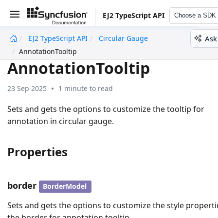
EJ2 TypeScript API
Choose a SDK
Ask
EJ2 TypeScript API
Circular Gauge
undefined
AnnotationTooltip
AnnotationTooltip
23 Sep 2025
1 minute to read
Sets and gets the options to customize the tooltip for
annotation in circular gauge.
Properties
border
BorderModel
Sets and gets the options to customize the style properti
the border for annotation tooltip.