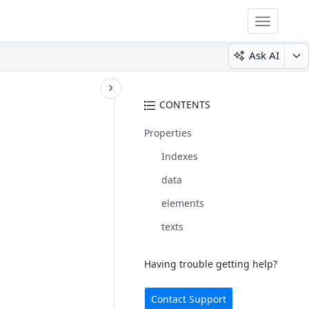
Toggle
navigatio
Ask AI
CONTENTS
Properties
Indexes
data
elements
texts
Having trouble getting help?
Contact Support