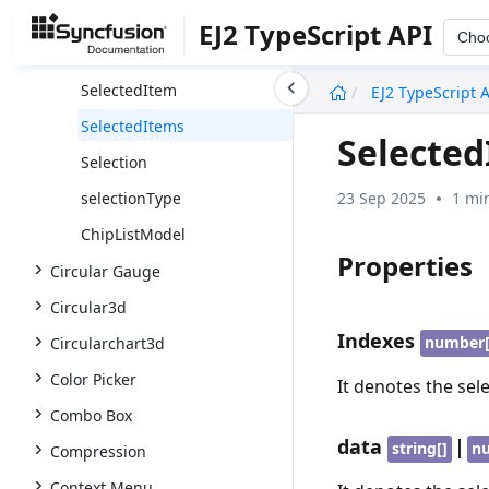
DeleteEventArgs
EJ2 TypeScript API
Cho
DragAndDropEventArgs
undefined
SelectedItem
EJ2 TypeScript 
SelectedItems
Selecte
Selection
23 Sep 2025
1 mi
selectionType
ChipListModel
Properties
Circular Gauge
Circular3d
Indexes
number[
Circularchart3d
Color Picker
It denotes the sel
Combo Box
data
|
string[]
n
Compression
Context Menu