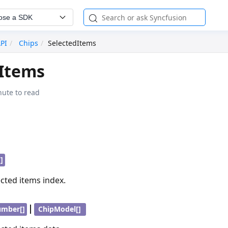
ose a SDK
API
Chips
SelectedItems
dItems
nute to read
]
ected items index.
|
umber[]
ChipModel[]