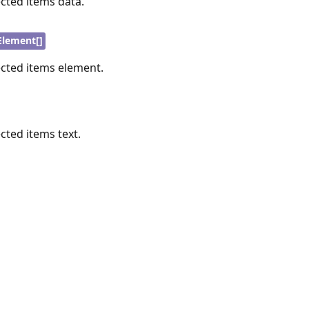
ected items data.
lement[]
ected items element.
ected items text.