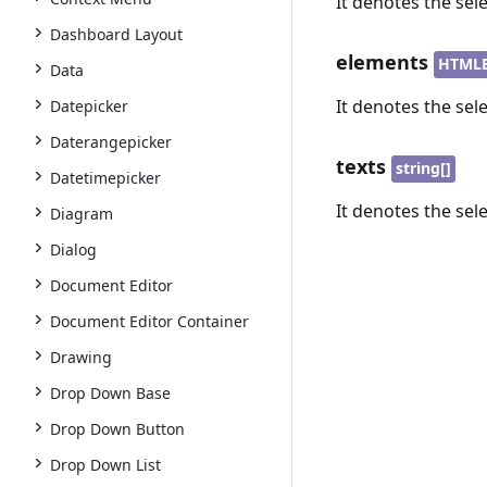
It denotes the sel
Dashboard Layout
elements
HTMLE
Data
It denotes the sel
Datepicker
Daterangepicker
texts
string[]
Datetimepicker
It denotes the sel
Diagram
Dialog
Document Editor
Document Editor Container
Drawing
Drop Down Base
Drop Down Button
Drop Down List