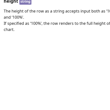
height
string
The height of the row as a string accepts input both as ‘1
and ‘100%’.
If specified as ‘100%’, the row renders to the full height of
chart.