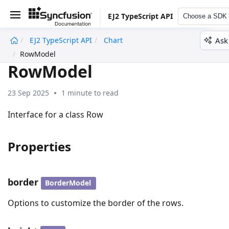
EJ2 TypeScript API
Choose a SDK
Ask
EJ2 TypeScript API
Chart
undefined
RowModel
RowModel
23 Sep 2025
1 minute to read
Interface for a class Row
Properties
border
BorderModel
Options to customize the border of the rows.