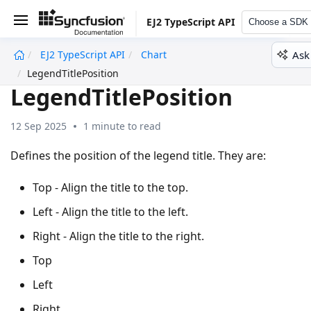
EJ2 TypeScript API
Choose a SDK
Ask
EJ2 TypeScript API
Chart
undefined
LegendTitlePosition
LegendTitlePosition
12 Sep 2025
1 minute to read
Defines the position of the legend title. They are:
Top - Align the title to the top.
Left - Align the title to the left.
Right - Align the title to the right.
Top
Left
Right