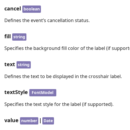
cancel
boolean
Defines the event’s cancellation status.
fill
string
Specifies the background fill color of the label (if support
text
string
Defines the text to be displayed in the crosshair label.
textStyle
FontModel
Specifies the text style for the label (if supported).
value
|
number
Date