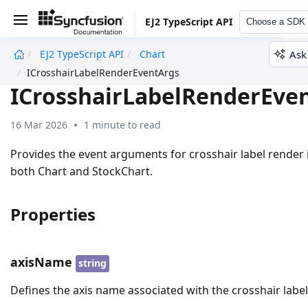
EJ2 TypeScript API
Choose a SDK
Ask
EJ2 TypeScript API
Chart
undefined
ICrosshairLabelRenderEventArgs
ICrosshairLabelRenderEve
16 Mar 2026
1 minute to read
Provides the event arguments for crosshair label render 
both Chart and StockChart.
Properties
axisName
string
Defines the axis name associated with the crosshair label