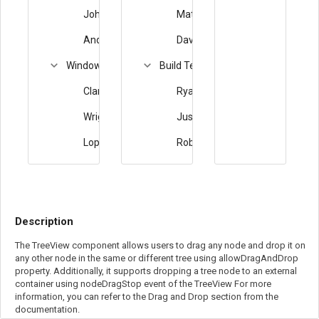
Johnson
Matthew
Anderson
David
Windows Team
Build Team
Clark
Ryan
Wright
Justin
Lopez
Robert
Description
The TreeView component allows users to drag any node and drop it on
any other node in the same or different tree using allowDragAndDrop
property. Additionally, it supports dropping a tree node to an external
container using nodeDragStop event of the TreeView For more
information, you can refer to the Drag and Drop section from the
documentation.