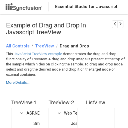
Essential Studio for Javascript
Download Now
PRODUCT DETAILS
Example of Drag and Drop in
Javascript TreeView
All Controls
TreeView
Drag and Drop
/
/
This
JavaScript TreeView example
demonstrates the drag and drop
functionality of TreeView. A drag and drop image is present at the top of
the sample which hides on clicking the sample. To drag and drop node,
select and drag the desired node and drop it on the target node or
external container.
More Details...
TreeView-1
TreeView-2
ListView
ASP.NET MVC Team
Web Team
Smith
Joshua